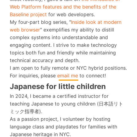
Web Platform features and the benefits of the
Baseline project
for web developers.
My four-part blog series, "
Inside look at modern
web browser
" exemplifies my ability to distill
complex systems into understandable and
engaging content. I strive to make technology
topics both fun and friendly while maintaining
technical accuracy and depth.
I am open to fully remote or NYC hybrid positions.
For inquiries, please
email me
to connect!
Japanese for little children
In 2024, I became a certified instructor for
teaching Japanese to young children (日本語リト
ミック指導者).
As a passion project, I volunteer by hosting
language class and playdates for families with
Japanese heritage in NYC.