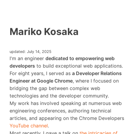
Mariko Kosaka
updated: July 14, 2025
I'm an engineer
dedicated to empowering web
developers
to build exceptional web applications.
For eight years, I served as
a Developer Relations
Engineer at Google Chrome
, where I focused on
bridging the gap between complex web
technologies and the developer community.
My work has involved speaking at numerous web
engineering conferences, authoring technical
articles, and appearing on the Chrome Developers
YouTube channel
.
Most recently, I gave a talk on
the intricacies of