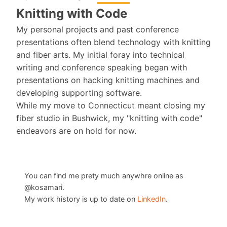
Knitting with Code
My personal projects and past conference
presentations often blend technology with knitting
and fiber arts. My initial foray into technical
writing and conference speaking began with
presentations on hacking knitting machines and
developing supporting software.
While my move to Connecticut meant closing my
fiber studio in Bushwick, my "knitting with code"
endeavors are on hold for now.
You can find me prety much anywhre online as
@kosamari.
My work history is up to date on
LinkedIn
.